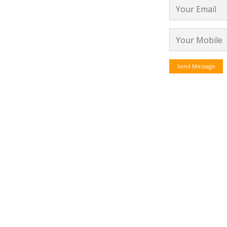
Send Message