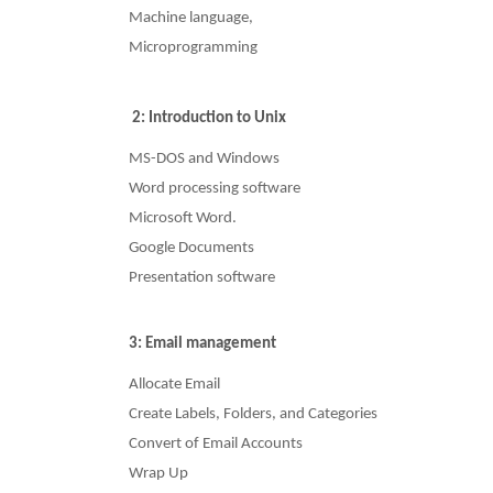
Machine language,
Microprogramming
2: Introduction to Unix
MS-DOS and Windows
Word processing software
Microsoft Word.
Google Documents
Presentation software
3: Email management
Allocate Email
Create Labels, Folders, and Categories
Convert of Email Accounts
Wrap Up