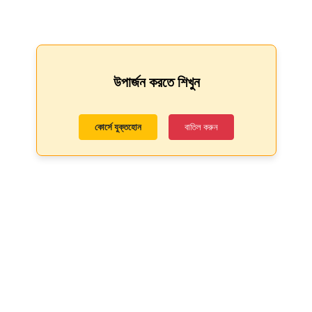
উপার্জন করতে শিখুন
কোর্সে যুক্তহোন
বাতিল করুন