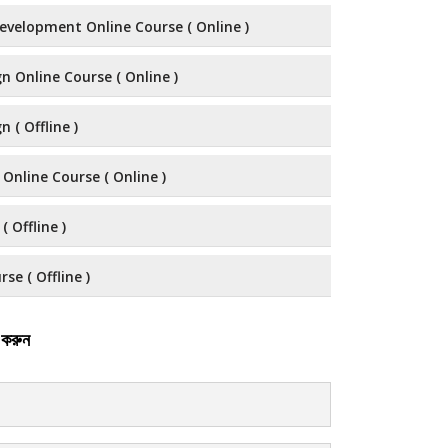
evelopment Online Course ( Online )
n Online Course ( Online )
 ( Offline )
 Online Course ( Online )
( Offline )
se ( Offline )
 করুন