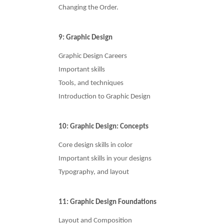
Changing the Order.
9: Graphic Design
Graphic Design Careers
Important skills
Tools, and techniques
Introduction to Graphic Design
10: Graphic Design: Concepts
Core design skills in color
Important skills in your designs
Typography, and layout
11: Graphic Design Foundations
Layout and Composition