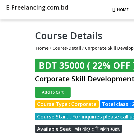
E-Freelancing.com.bd
HOME
Course Details
Home
/
Coures-Detail
/
Corporate Skill Develo
BDT 35000
( 22% OFF 
Corporate Skill Developmen
Add to Cart
Course Type : Corporate
Total class : 
Course Start : For inquiries please call u
Available Seat : আর মাত্র ৫ টি আসন রয়েছে