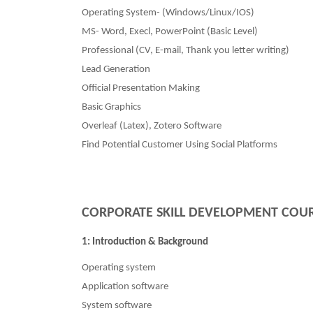
Operating System- (Windows/Linux/IOS)
MS- Word, Execl, PowerPoint (Basic Level)
Professional (CV, E-mail, Thank you letter writing)
Lead Generation
Official Presentation Making
Basic Graphics
Overleaf (Latex), Zotero Software
Find Potential Customer Using Social Platforms
CORPORATE SKILL DEVELOPMENT COU
1: Introduction & Background
Operating system
Application software
System software