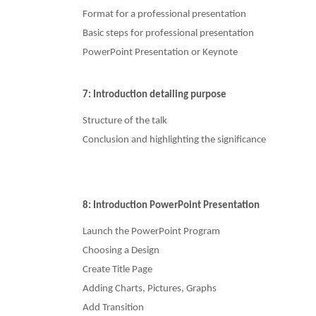
Format for a professional presentation
Basic steps for professional presentation
PowerPoint Presentation or Keynote
7: Introduction detailing purpose
Structure of the talk
Conclusion and highlighting the significance
8: Introduction PowerPoint Presentation
Launch the PowerPoint Program
Choosing a Design
Create Title Page
Adding Charts, Pictures, Graphs
Add Transition