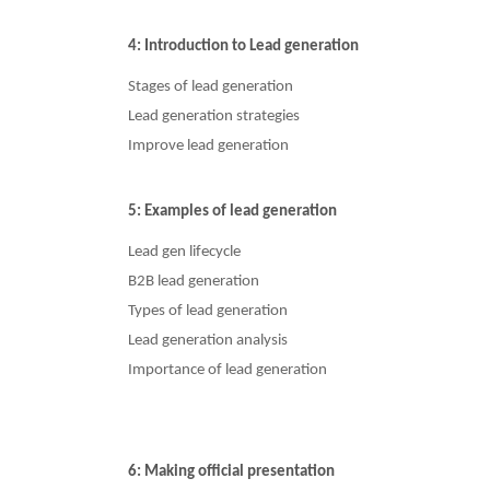
4: Introduction to Lead generation
Stages of lead generation
Lead generation strategies
Improve lead generation
5: Examples of lead generation
Lead gen lifecycle
B2B lead generation
Types of lead generation
Lead generation analysis
Importance of lead generation
6: Making official presentation