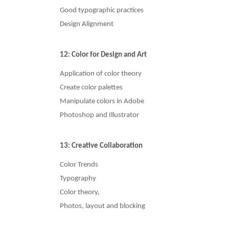
Good typographic practices
Design Alignment
12: Color for Design and Art
Application of color theory
Create color palettes
Manipulate colors in Adobe
Photoshop and Illustrator
13: Creative Collaboration
Color Trends
Typography
Color theory,
Photos, layout and blocking