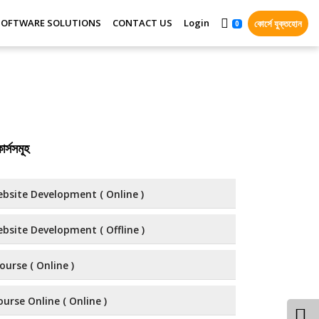
SOFTWARE SOLUTIONS
CONTACT US
Login
কোর্সে যুক্তহোন
0
র্সসমূহ
bsite Development ( Online )
bsite Development ( Offline )
ourse ( Online )
urse Online ( Online )