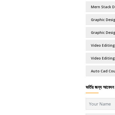
Mern Stack D
Graphic Desig
Graphic Design
Video Editing
Video Editing 
Auto Cad Cour
ভর্তির জন্য আবেদন