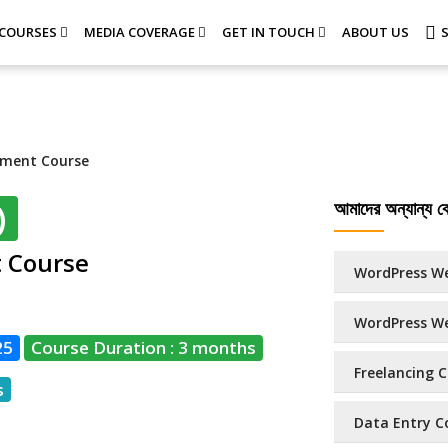
COURSES
MEDIA COVERAGE
GET IN TOUCH
ABOUT US
pment Course
আমাদের অন্যান্য কো
)
t Course
WordPress We
WordPress We
25
Course Duration : 3 months
Freelancing C
s
Data Entry Co