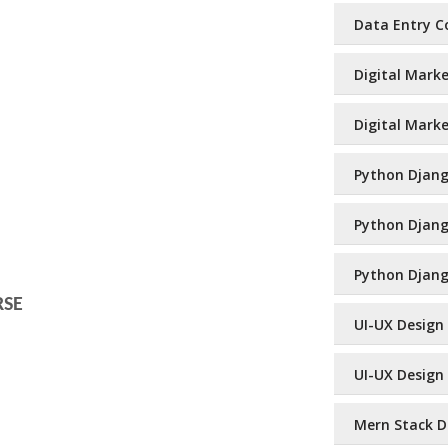
Data Entry Co
Digital Marke
Digital Marke
Python Django
Python Django
Python Djang
RSE
UI-UX Design 
UI-UX Design 
Mern Stack De