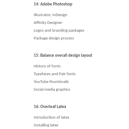
14: Adobe Photoshop
Illustrator, InDesign
Affinity Designer
Logos and branding packages
Package design process
15: Balance overall design layout
History of fonts
Typefaces and Pair fonts
YouTube thumbnails
Social media graphics
16: Overleaf Latex
Introduction of latex
Installing latex