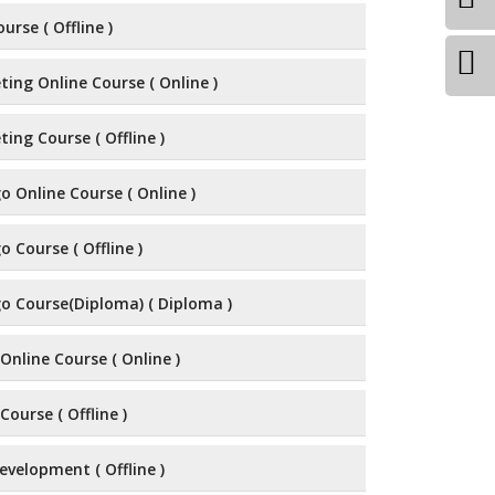
urse ( Offline )
ting Online Course ( Online )
ting Course ( Offline )
 Online Course ( Online )
 Course ( Offline )
o Course(Diploma) ( Diploma )
Online Course ( Online )
Course ( Offline )
velopment ( Offline )