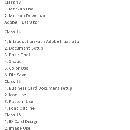
Class 13:
1. Mockup Use
2. Mockup Download
Adobe Illustrator
Class 14:
1. Introduction with Adobe Illustrator
2. Document Setup
3. Basic Tool
4. Shape
5. Color Use
6. File Save
Class 15:
1. Business Card Document setup
2. Icon Use
3. Pattern Use
4. Font Outline
Class 16:
1. ID Card Design
2. Image Use