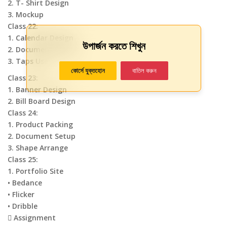
2. T- Shirt Design
3. Mockup
Class 22:
1. Calendar Design
উপার্জন করতে শিখুন
2. Document Setup
3. Taps Use
কোর্সে যুক্তহোন
বাতিল করুন
Class 23:
1. Banner Design
2. Bill Board Design
Class 24:
1. Product Packing
2. Document Setup
3. Shape Arrange
Class 25:
1. Portfolio Site
• Bedance
• Flicker
• Dribble
 Assignment