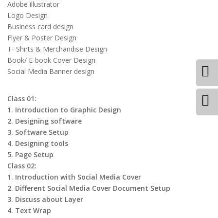
Adobe illustrator
Logo Design
Business card design
Flyer & Poster Design
T- Shirts & Merchandise Design
Book/ E-book Cover Design
Social Media Banner design
Class 01:
1. Introduction to Graphic Design
2. Designing software
3. Software Setup
4. Designing tools
5. Page Setup
Class 02:
1. Introduction with Social Media Cover
2. Different Social Media Cover Document Setup
3. Discuss about Layer
4. Text Wrap