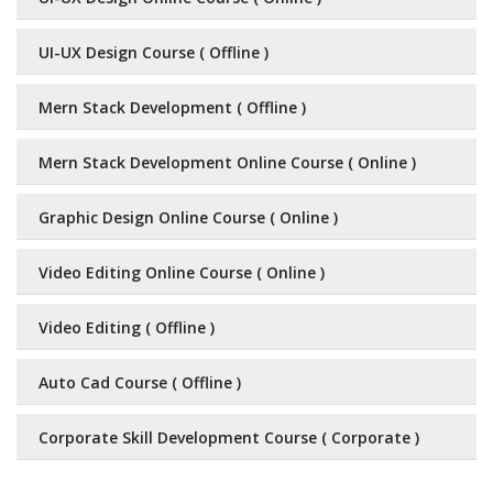
UI-UX Design Course ( Offline )
Mern Stack Development ( Offline )
Mern Stack Development Online Course ( Online )
Graphic Design Online Course ( Online )
Video Editing Online Course ( Online )
Video Editing ( Offline )
Auto Cad Course ( Offline )
Corporate Skill Development Course ( Corporate )