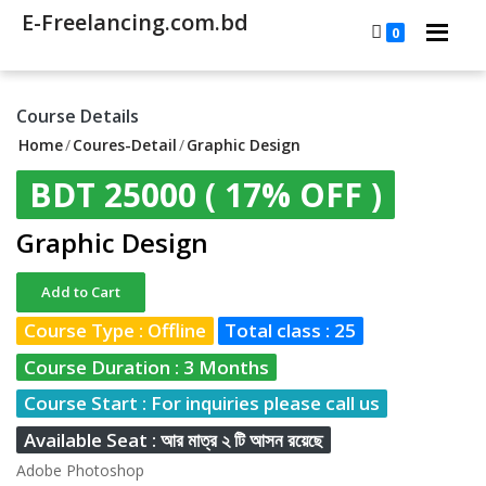
E-Freelancing.com.bd
0
Course Details
Home
/
Coures-Detail
/
Graphic Design
BDT 25000
( 17% OFF )
Graphic Design
Add to Cart
Course Type : Offline
Total class : 25
Course Duration : 3 Months
Course Start : For inquiries please call us
Available Seat : আর মাত্র ২ টি আসন রয়েছে
Adobe Photoshop