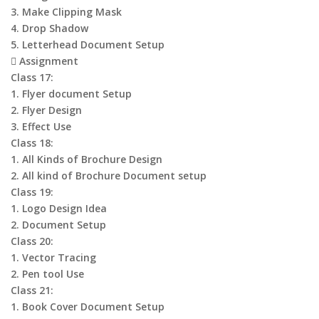
3. Make Clipping Mask
4. Drop Shadow
5. Letterhead Document Setup
 Assignment
Class 17:
1. Flyer document Setup
2. Flyer Design
3. Effect Use
Class 18:
1. All Kinds of Brochure Design
2. All kind of Brochure Document setup
Class 19:
1. Logo Design Idea
2. Document Setup
Class 20:
1. Vector Tracing
2. Pen tool Use
Class 21:
1. Book Cover Document Setup