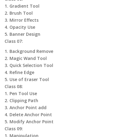
1. Gradient Tool
2. Brush Tool
3. Mirror Effects
4. Opacity Use
5. Banner Design
Class 07:
1. Background Remove
2. Magic Wand Tool
3. Quick Selection Tool
4. Refine Edge
5. Use of Eraser Tool
Class 08:
1. Pen Tool Use
2. Clipping Path
3. Anchor Point add
4. Delete Anchor Point
5. Modify Anchor Point
Class 09:
1. Manipulation