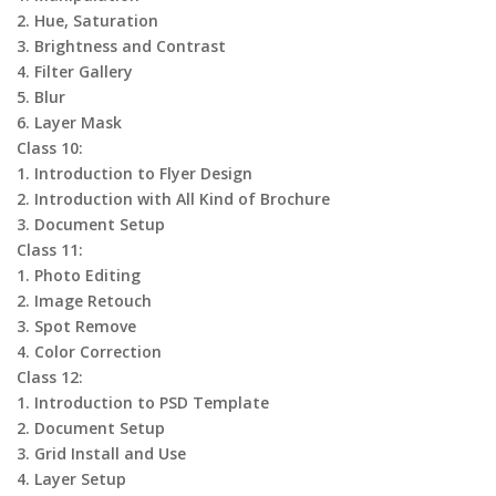
2. Hue, Saturation
3. Brightness and Contrast
4. Filter Gallery
5. Blur
6. Layer Mask
Class 10:
1. Introduction to Flyer Design
2. Introduction with All Kind of Brochure
3. Document Setup
Class 11:
1. Photo Editing
2. Image Retouch
3. Spot Remove
4. Color Correction
Class 12:
1. Introduction to PSD Template
2. Document Setup
3. Grid Install and Use
4. Layer Setup