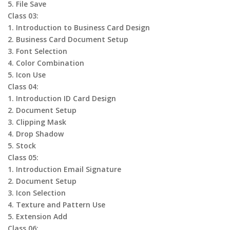
5. File Save
Class 03:
1. Introduction to Business Card Design
2. Business Card Document Setup
3. Font Selection
4. Color Combination
5. Icon Use
Class 04:
1. Introduction ID Card Design
2. Document Setup
3. Clipping Mask
4. Drop Shadow
5. Stock
Class 05:
1. Introduction Email Signature
2. Document Setup
3. Icon Selection
4. Texture and Pattern Use
5. Extension Add
Class 06: