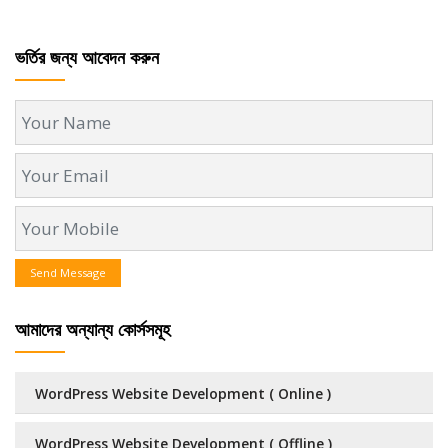
ভর্তির জন্য আবেদন করুন
Send Message
আমাদের অন্যান্য কোর্সসমূহ
WordPress Website Development ( Online )
WordPress Website Development ( Offline )