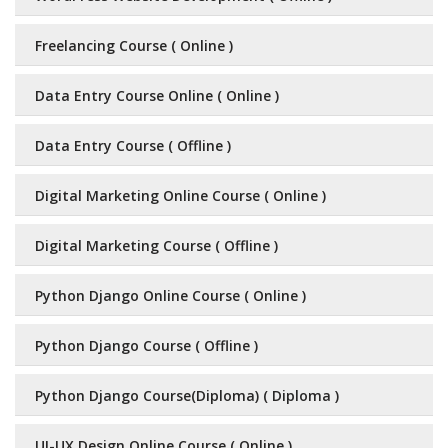
Freelancing Course ( Online )
Data Entry Course Online ( Online )
Data Entry Course ( Offline )
Digital Marketing Online Course ( Online )
Digital Marketing Course ( Offline )
Python Django Online Course ( Online )
Python Django Course ( Offline )
Python Django Course(Diploma) ( Diploma )
UI-UX Design Online Course ( Online )