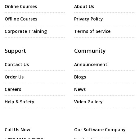
Online Courses
About Us
Offline Courses
Privacy Policy
Corporate Training
Terms of Service
Support
Community
Contact Us
Announcement
Order Us
Blogs
Careers
News
Help & Safety
Video Gallery
Call Us Now
Our Software Company