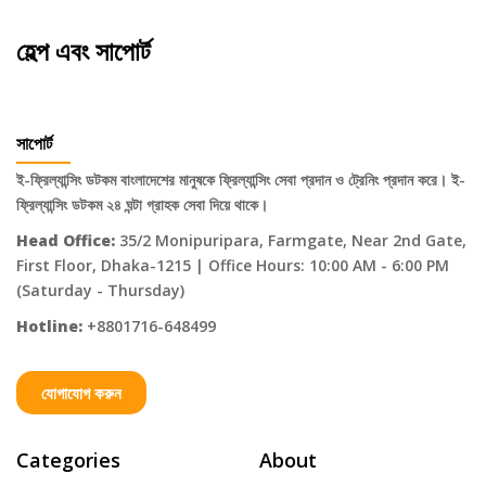
হেল্প এবং সাপোর্ট
সাপোর্ট
ই-ফ্রিল্যান্সিং ডটকম বাংলাদেশের মানুষকে ফ্রিল্যান্সিং সেবা প্রদান ও ট্রেনিং প্রদান করে। ই-
ফ্রিল্যান্সিং ডটকম ২৪ ঘন্টা গ্রাহক সেবা দিয়ে থাকে।
Head Office:
35/2 Monipuripara, Farmgate, Near 2nd Gate,
First Floor, Dhaka-1215 | Office Hours: 10:00 AM - 6:00 PM
(Saturday - Thursday)
Hotline:
+8801716-648499
যোগাযোগ করুন
Categories
About