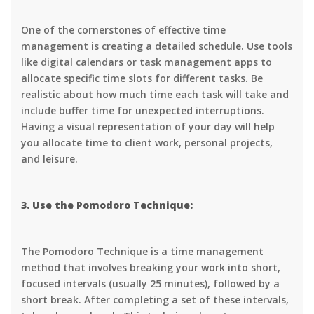
One of the cornerstones of effective time
management is creating a detailed schedule. Use tools
like digital calendars or task management apps to
allocate specific time slots for different tasks. Be
realistic about how much time each task will take and
include buffer time for unexpected interruptions.
Having a visual representation of your day will help
you allocate time to client work, personal projects,
and leisure.
3. Use the Pomodoro Technique:
The Pomodoro Technique is a time management
method that involves breaking your work into short,
focused intervals (usually 25 minutes), followed by a
short break. After completing a set of these intervals,