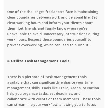
One of the challenges freelancers face is maintaining
clear boundaries between work and personal life. Set
clear working hours and inform your clients about
them. Let friends and family know when you're
unavailable to avoid unnecessary interruptions during
work hours. Respect these boundaries yourself to
prevent overworking, which can lead to burnout.
6. Utilize Task Management Tools:
There is a plethora of task management tools
available that can significantly enhance your time
management skills. Tools like Trello, Asana, or Notion
help you organize tasks, set deadlines, and
collaborate with clients or team members. These tools
can streamline your workflow, allowing you to focus