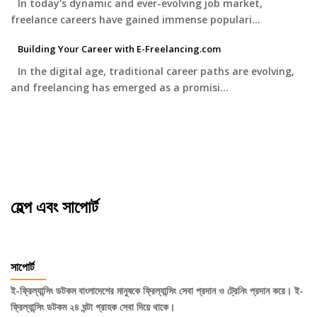
In today's dynamic and ever-evolving job market,
freelance careers have gained immense populari…
Building Your Career with E-Freelancing.com
In the digital age, traditional career paths are evolving,
and freelancing has emerged as a promisi…
হেল্প এবং সাপোর্ট
সাপোর্ট
ই-ফ্রিল্যান্সিং ডটকম বাংলাদেশের মানুষকে ফ্রিল্যান্সিং সেবা প্রদান ও ট্রেনিং প্রদান করে। ই-
ফ্রিল্যান্সিং ডটকম ২৪ ঘন্টা গ্রাহক সেবা দিয়ে থাকে।