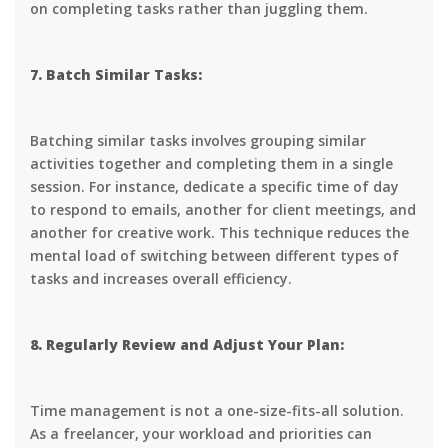
on completing tasks rather than juggling them.
7. Batch Similar Tasks:
Batching similar tasks involves grouping similar
activities together and completing them in a single
session. For instance, dedicate a specific time of day
to respond to emails, another for client meetings, and
another for creative work. This technique reduces the
mental load of switching between different types of
tasks and increases overall efficiency.
8. Regularly Review and Adjust Your Plan:
Time management is not a one-size-fits-all solution.
As a freelancer, your workload and priorities can