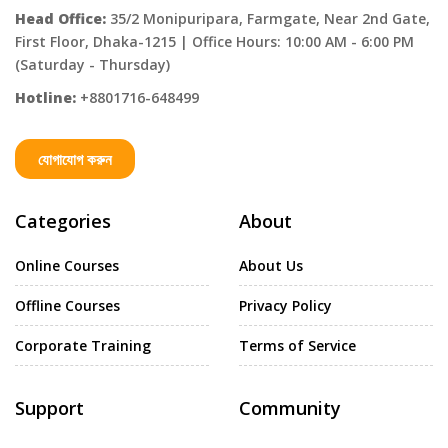
Head Office:
35/2 Monipuripara, Farmgate, Near 2nd Gate,
First Floor, Dhaka-1215 | Office Hours: 10:00 AM - 6:00 PM
(Saturday - Thursday)
Hotline:
+8801716-648499
যোগাযোগ করুন
Categories
About
Online Courses
About Us
Offline Courses
Privacy Policy
Corporate Training
Terms of Service
Support
Community