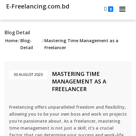
E-Freelancing.com.bd
0
Blog Detail
Home
/
Blog-
/
Mastering Time Management as a
Detail
Freelancer
MASTERING TIME
30 AUGUST 2023
MANAGEMENT AS A
FREELANCER
Freelancing offers unparalleled freedom and flexibility,
allowing you to be your own boss and work on projects
you're passionate about. As a freelancer, mastering
time management is not just a skill; it's a crucial
factor that can determine your success and work-life