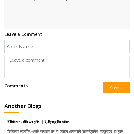
Leave a Comment
Comments
Submit
Another Blogs
ডিজিটাল মার্কেটিং এর সুবিধা | ই-ফ্রিল্যান্সিং ডটকম
ডিজিটাল মার্কেটিং একটি সাধারণ শব্দ যা কোনো কোম্পানি ইলেকট্রনিক প্রযুক্তির মাধ্যমে