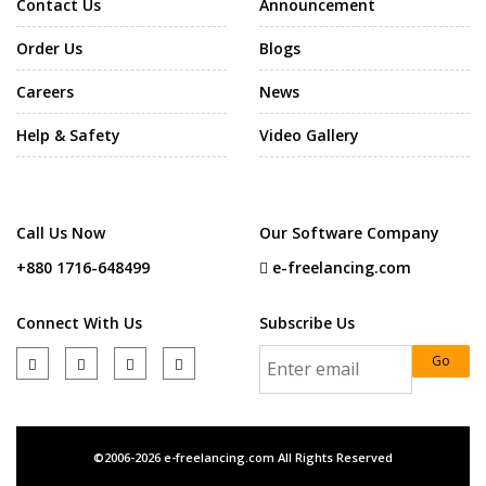
Contact Us
Announcement
Order Us
Blogs
Careers
News
Help & Safety
Video Gallery
Call Us Now
Our Software Company
+880 1716-648499
e-freelancing.com
Connect With Us
Subscribe Us
Go
©2006-2026 e-freelancing.com All Rights Reserved