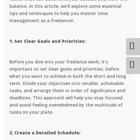
balance. In this article, we'll explore some essential
tips and techniques to help you master time
management as a freelancer.
1. Set Clear Goals and Priorities:
Before you dive into your freelance work, it's
important to set clear goals and priorities. Define
what you want to achieve in both the short and long
term. Divide your objectives into smaller, achievable
tasks, and arrange them in order of significance and
deadlines. This approach will help you stay focused
and avoid feeling overwhelmed by the multitude of
tasks on your plate.
2. Create a Detailed Schedule: