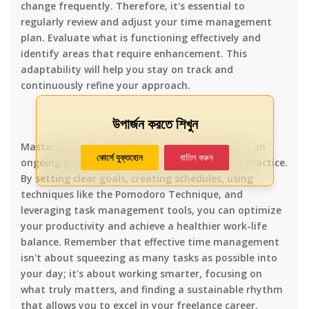
change frequently. Therefore, it's essential to
regularly review and adjust your time management
plan. Evaluate what is functioning effectively and
identify areas that require enhancement. This
adaptability will help you stay on track and
continuously refine your approach.
উপার্জন করতে শিখুন
Mastering time management as a freelancer is an
কোর্সে যুক্তহোন
বাতিল করুন
ongoing process that requires dedication and practice.
By setting clear goals, creating schedules, using
techniques like the Pomodoro Technique, and
leveraging task management tools, you can optimize
your productivity and achieve a healthier work-life
balance. Remember that effective time management
isn't about squeezing as many tasks as possible into
your day; it's about working smarter, focusing on
what truly matters, and finding a sustainable rhythm
that allows you to excel in your freelance career.