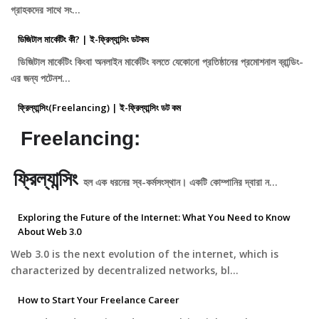
গ্রাহকদের সাথে সং…
ডিজিটাল মার্কেটিং কী? | ই-ফ্রিল্যান্সিং ডটকম
ডিজিটাল মার্কেটিং কিংবা অনলাইন মার্কেটিং বলতে যেকোনো প্রতিষ্ঠানের প্রমোশনাল ব্রান্ডিং-
এর জন্য পটেনশ…
ফ্রিল্যান্সিং(Freelancing) | ই-ফ্রিল্যান্সিং ডট কম
Freelancing:
ফ্রিল্যান্সিং
হল এক ধরনের স্ব-কর্মসংস্থান। একটি কোম্পানির দ্বারা ন…
Exploring the Future of the Internet: What You Need to Know
About Web 3.0
Web 3.0 is the next evolution of the internet, which is
characterized by decentralized networks, bl…
How to Start Your Freelance Career