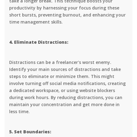
take a longer break. This technique boosts your
productivity by harnessing your focus during these
short bursts, preventing burnout, and enhancing your
time management skills.
4. Eliminate Distractions:
Distractions can be a freelancer's worst enemy.
Identify your main sources of distractions and take
steps to eliminate or minimize them. This might
involve turning off social media notifications, creating
a dedicated workspace, or using website blockers
during work hours. By reducing distractions, you can
maintain your concentration and get more done in
less time.
5. Set Boundaries: