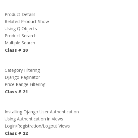
Product Details
Related Product Show
Using Q Objects
Product Serarch
Multiple Search
Class # 20
Category Filtering
Django Paginator
Price Range Filtering
Class # 21
Installing Django User Authentication
Using Authentication in Views
Login/Registration/Logout Views
Class # 22