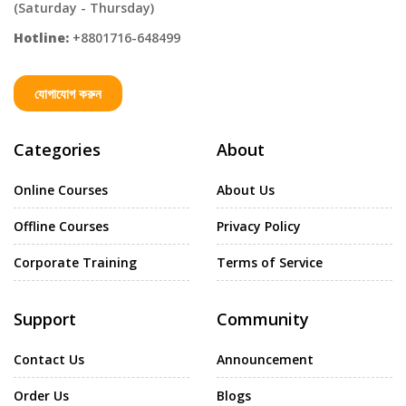
(Saturday - Thursday)
Hotline:
+8801716-648499
যোগাযোগ করুন
Categories
About
Online Courses
About Us
Offline Courses
Privacy Policy
Corporate Training
Terms of Service
Support
Community
Contact Us
Announcement
Order Us
Blogs