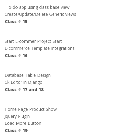
To-do app using class base view
Create/Update/Delete Generic views
Class # 15
Start E-commer Project Start
E-commerce Template Integrations
Class # 16
Database Table Design
Ck Editor in Django
Class # 17 and 18
Home Page Product Show
Jquery Plugin
Load More Button
Class # 19