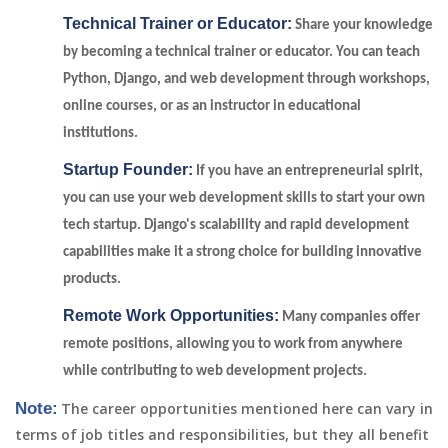
Technical Trainer or Educator:
Share your knowledge
by becoming a technical trainer or educator. You can teach
Python, Django, and web development through workshops,
online courses, or as an instructor in educational
institutions.
Startup Founder:
If you have an entrepreneurial spirit,
you can use your web development skills to start your own
tech startup. Django's scalability and rapid development
capabilities make it a strong choice for building innovative
products.
Remote Work Opportunities:
Many companies offer
remote positions, allowing you to work from anywhere
while contributing to web development projects.
Note:
The career opportunities mentioned here can vary in
terms of job titles and responsibilities, but they all benefit