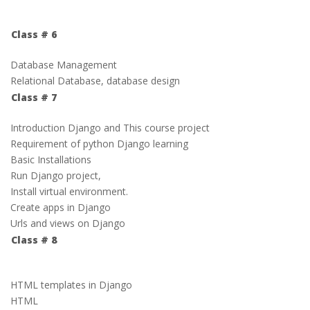
Class # 6
Database Management
Relational Database, database design
Class # 7
Introduction Django and This course project
Requirement of python Django learning
Basic Installations
Run Django project,
Install virtual environment.
Create apps in Django
Urls and views on Django
Class # 8
HTML templates in Django
HTML