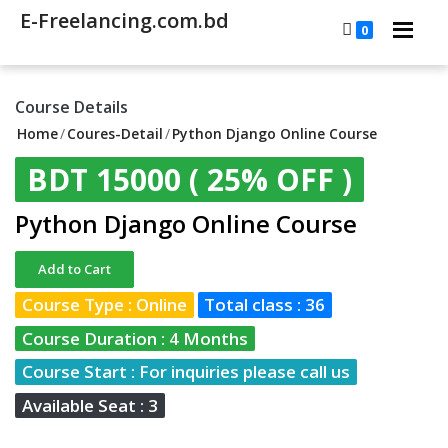
E-Freelancing.com.bd
0
Course Details
Home
/
Coures-Detail
/
Python Django Online Course
BDT 15000
( 25% OFF )
Python Django Online Course
Add to Cart
Course Type : Online
Total class : 36
Course Duration : 4 Months
Course Start : For inquiries please call us
Available Seat : 3