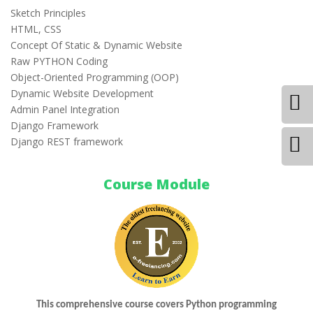
Sketch Principles
HTML, CSS
Concept Of Static & Dynamic Website
Raw PYTHON Coding
Object-Oriented Programming (OOP)
Dynamic Website Development
Admin Panel Integration
Django Framework
Django REST framework
Course Module
This comprehensive course covers Python programming