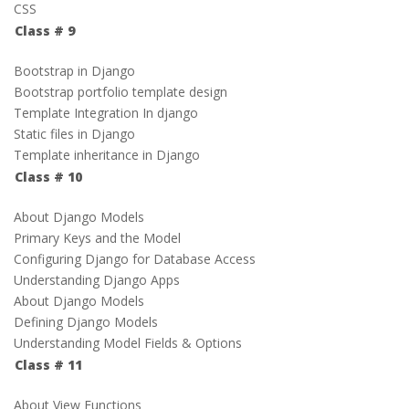
CSS
Class # 9
Bootstrap in Django
Bootstrap portfolio template design
Template Integration In django
Static files in Django
Template inheritance in Django
Class # 10
About Django Models
Primary Keys and the Model
Configuring Django for Database Access
Understanding Django Apps
About Django Models
Defining Django Models
Understanding Model Fields & Options
Class # 11
About View Functions