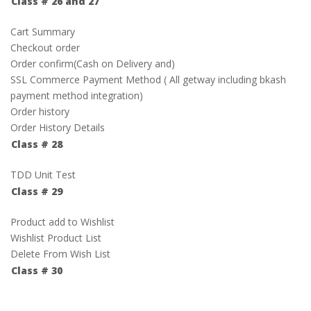
Class # 26 and 27
Cart Summary
Checkout order
Order confirm(Cash on Delivery and)
SSL Commerce Payment Method ( All getway including bkash
payment method integration)
Order history
Order History Details
Class # 28
TDD Unit Test
Class # 29
Product add to Wishlist
Wishlist Product List
Delete From Wish List
Class # 30