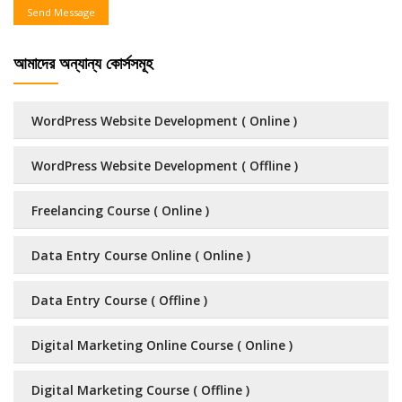
Send Message
আমাদের অন্যান্য কোর্সসমূহ
WordPress Website Development ( Online )
WordPress Website Development ( Offline )
Freelancing Course ( Online )
Data Entry Course Online ( Online )
Data Entry Course ( Offline )
Digital Marketing Online Course ( Online )
Digital Marketing Course ( Offline )