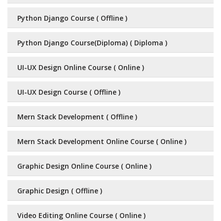
Python Django Course ( Offline )
Python Django Course(Diploma) ( Diploma )
UI-UX Design Online Course ( Online )
UI-UX Design Course ( Offline )
Mern Stack Development ( Offline )
Mern Stack Development Online Course ( Online )
Graphic Design Online Course ( Online )
Graphic Design ( Offline )
Video Editing Online Course ( Online )