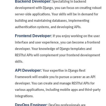
Backend Developer:
Specializing in backend
development with Django, you can focus on creating robust
server-side applications. Your skills will be in demand for
building and maintaining databases, implementing
authentication systems, and developing APIs.
Frontend Developer:
If you enjoy working on the user
interface and user experience, you can become a frontend
developer. Your knowledge of Django templates and
RESTful APIs will complement your frontend development
skills.
API Developer:
Your expertise in Django Rest
Framework will enable you to pursue a career as an API
developer. You can create and manage RESTful APIs for
various applications, including mobile apps and third-party
integrations.
DevOps Engineer:
DevOps professionals are