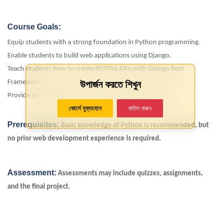
Course Goals:
Equip students with a strong foundation in Python programming.
Enable students to build web applications using Django.
Teach students how to create RESTful APIs with Django Rest
উপার্জন করতে শিখুন
Framework.
Provide practical experience through a hands-on project.
কোর্সে যুক্তহোন
বাতিল করুন
Prerequisites:
Basic knowledge of Python is recommended, but
no prior web development experience is required.
Assessment:
Assessments may include quizzes, assignments,
and the
final project
.