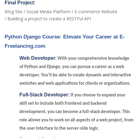
Final Project:
Blog Site / Social Media Platform / E-commerce Website
/ Building a project to create a RESTFul API
Python Django Course: Elevate Your Career at E-
Freelancing.com
Web Developer:
With your comprehensive knowledge
of Python and Django, you can pursue a career as a web
developer. You'll be able to create dynamic and interactive
websites and web applications for clients or organizations.
Full-Stack Developer:
If you choose to expand your
skill set to include both frontend and backend
development, you can become a full-stack developer. This
role allows you to work on all aspects of a web project, from
the user interface to the server-side logic.