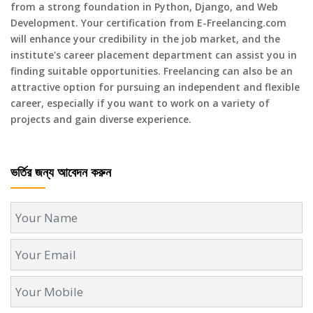
from a strong foundation in Python, Django, and Web
Development. Your certification from E-Freelancing.com
will enhance your credibility in the job market, and the
institute's career placement department can assist you in
finding suitable opportunities. Freelancing can also be an
attractive option for pursuing an independent and flexible
career, especially if you want to work on a variety of
projects and gain diverse experience.
ভর্তির জন্য আবেদন করুন