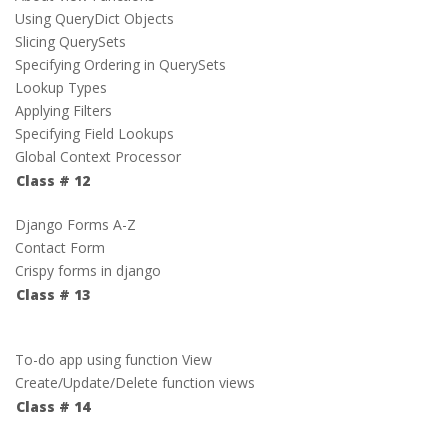
Using QueryDict Objects
Slicing QuerySets
Specifying Ordering in QuerySets
Lookup Types
Applying Filters
Specifying Field Lookups
Global Context Processor
Class # 12
Django Forms A-Z
Contact Form
Crispy forms in django
Class # 13
To-do app using function View
Create/Update/Delete function views
Class # 14