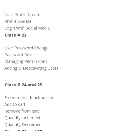
User Profile Create
Profile Update
Login With Social Media
Class # 23
User Password Change
Password Reset
Managing Permissions
Adding & Deactivating Users
Class # 24 and 25
E-commerce functionality
Add to cart
Remove from cart
Quantity increment
Quantity Decrement