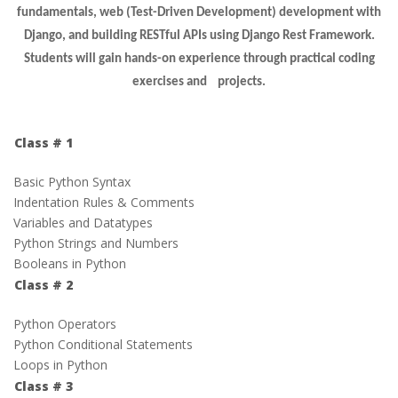
fundamentals, web (Test-Driven Development) development with
Django, and building RESTful APIs using Django Rest Framework.
Students will gain hands-on experience through practical coding
exercises and projects.
Class # 1
Basic Python Syntax
Indentation Rules & Comments
Variables and Datatypes
Python Strings and Numbers
Booleans in Python
Class # 2
Python Operators
Python Conditional Statements
Loops in Python
Class # 3