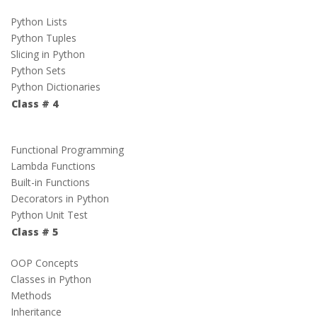
Python Lists
Python Tuples
Slicing in Python
Python Sets
Python Dictionaries
Class # 4
Functional Programming
Lambda Functions
Built-in Functions
Decorators in Python
Python Unit Test
Class # 5
OOP Concepts
Classes in Python
Methods
Inheritance