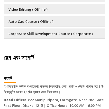
Video Editing ( Offline )
Auto Cad Course ( Offline )
Corporate Skill Development Course ( Corporate )
হেল্প এবং সাপোর্ট
সাপোর্ট
ই-ফ্রিল্যান্সিং ডটকম বাংলাদেশের মানুষকে ফ্রিল্যান্সিং সেবা প্রদান ও ট্রেনিং প্রদান করে। ই-
ফ্রিল্যান্সিং ডটকম ২৪ ঘন্টা গ্রাহক সেবা দিয়ে থাকে।
Head Office:
35/2 Monipuripara, Farmgate, Near 2nd Gate,
First Floor, Dhaka-1215 | Office Hours: 10:00 AM - 6:00 PM