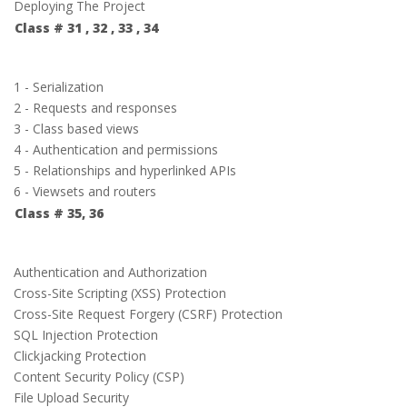
Deploying The Project
Class # 31 , 32 , 33 , 34
1 - Serialization
2 - Requests and responses
3 - Class based views
4 - Authentication and permissions
5 - Relationships and hyperlinked APIs
6 - Viewsets and routers
Class # 35, 36
Authentication and Authorization
Cross-Site Scripting (XSS) Protection
Cross-Site Request Forgery (CSRF) Protection
SQL Injection Protection
Clickjacking Protection
Content Security Policy (CSP)
File Upload Security