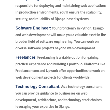
responsible for deploying and maintaining web applications
in production environments. You'll ensure the scalability,
security, and reliability of Django-based systems.
Software Engineer:
Your proficiency in Python, Django,
and web development will make you a valuable asset in the
broader field of software engineering. You can work on
diverse software projects beyond web development.
Freelancer:
Freelancing is a viable option for gaining
practical experience and building a portfolio. Platforms like
Freelancer.com and Upwork offer opportunities to work on
web development projects for clients worldwide.
Technology Consultant:
As a technology consultant,
you can provide guidance to businesses on web
development, architecture, and technology stack choices,
leveraging your expertise in Django.