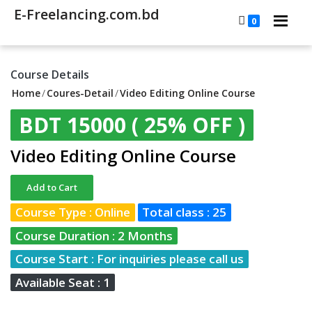
E-Freelancing.com.bd
0
Course Details
Home
/
Coures-Detail
/
Video Editing Online Course
BDT 15000
( 25% OFF )
Video Editing Online Course
Add to Cart
Course Type : Online
Total class : 25
Course Duration : 2 Months
Course Start : For inquiries please call us
Available Seat : 1