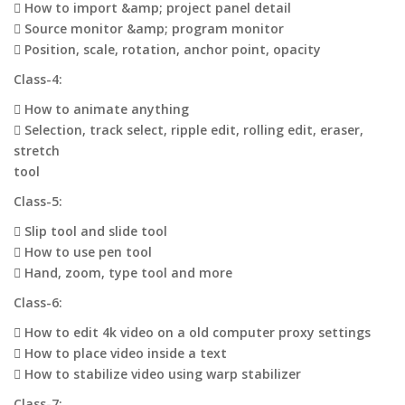
 How to import &amp; project panel detail
 Source monitor &amp; program monitor
 Position, scale, rotation, anchor point, opacity
Class-4:
 How to animate anything
 Selection, track select, ripple edit, rolling edit, eraser,
stretch
tool
Class-5:
 Slip tool and slide tool
 How to use pen tool
 Hand, zoom, type tool and more
Class-6:
 How to edit 4k video on a old computer proxy settings
 How to place video inside a text
 How to stabilize video using warp stabilizer
Class-7: