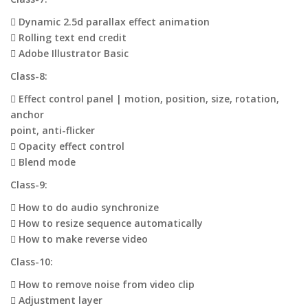
 Dynamic 2.5d parallax effect animation
 Rolling text end credit
 Adobe Illustrator Basic
Class-8:
 Effect control panel | motion, position, size, rotation,
anchor
point, anti-flicker
 Opacity effect control
 Blend mode
Class-9:
 How to do audio synchronize
 How to resize sequence automatically
 How to make reverse video
Class-10:
 How to remove noise from video clip
 Adjustment layer