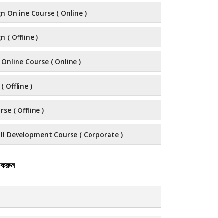
n Online Course ( Online )
 ( Offline )
 Online Course ( Online )
( Offline )
se ( Offline )
ll Development Course ( Corporate )
 করুন