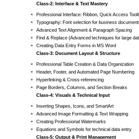
Class-2: Interface & Text Mastery
Professional Interface: Ribbon, Quick Access Tool
Typography: Font selection for business document
Advanced Text Alignment & Paragraph Spacing
Find & Replace (Advanced techniques for large dat
Creating Data Entry Forms in MS Word
Class-3: Document Layout & Structure
Professional Table Creation & Data Organization
Header, Footer, and Automated Page Numbering
Hyperlinking & Cross-referencing
Page Borders, Columns, and Section Breaks
Class-4: Visuals & Technical Input
Inserting Shapes, Icons, and SmartArt
Advanced Image Formatting & Text Wrapping
Creating Professional Watermarks
Equations and Symbols for technical data entry
Class-5: Output & Print Management