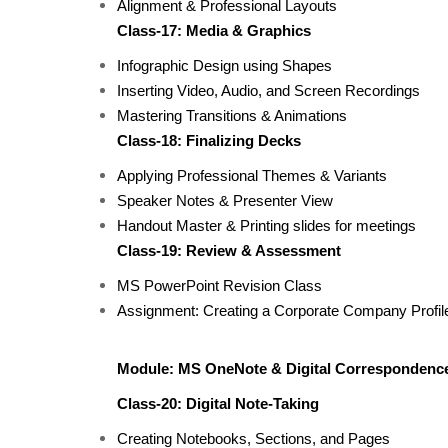
Alignment & Professional Layouts
Class-17: Media & Graphics
Infographic Design using Shapes
Inserting Video, Audio, and Screen Recordings
Mastering Transitions & Animations
Class-18: Finalizing Decks
Applying Professional Themes & Variants
Speaker Notes & Presenter View
Handout Master & Printing slides for meetings
Class-19: Review & Assessment
MS PowerPoint Revision Class
Assignment: Creating a Corporate Company Profil
Module: MS OneNote & Digital Correspondenc
Class-20: Digital Note-Taking
Creating Notebooks, Sections, and Pages