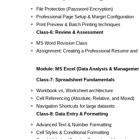
File Protection (Password Encryption)
Professional Page Setup & Margin Configuration
Print Preview & Batch Printing techniques
Class-6: Review & Assessment
MS Word Revision Class
Assignment: Creating a Professional Resume and
Module: MS Excel (Data Analysis & Managemen
Class-7: Spreadsheet Fundamentals
Workbook vs. Worksheet architecture
Cell Referencing (Absolute, Relative, and Mixed)
Navigation Shortcuts for large datasets
Class-8: Data Entry & Formatting
Advanced Text & Number Formatting
Cell Styles & Conditional Formatting