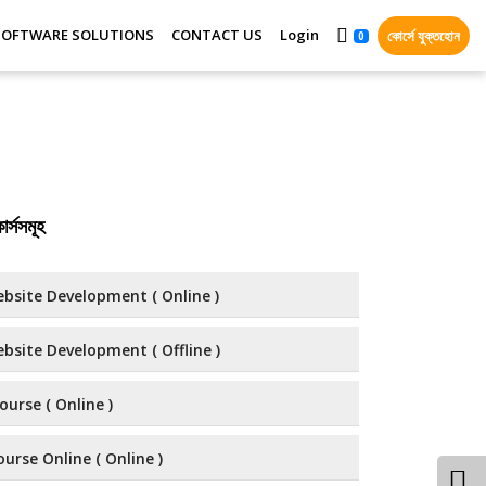
SOFTWARE SOLUTIONS
CONTACT US
Login
কোর্সে যুক্তহোন
0
র্সসমূহ
bsite Development ( Online )
bsite Development ( Offline )
ourse ( Online )
urse Online ( Online )