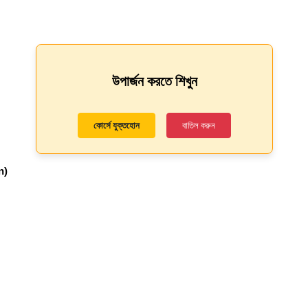
উপার্জন করতে শিখুন
কোর্সে যুক্তহোন
বাতিল করুন
n)