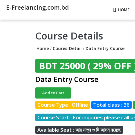
E-Freelancing.com.bd
HOME
Course Details
Home
/
Coures-Detail
/
Data Entry Course
BDT 25000
( 29% OFF 
Data Entry Course
Add to Cart
Course Type : Offline
Total class : 36
Course Start : For inquiries please call u
Available Seat : আর মাত্র ৩ টি আসন রয়েছে