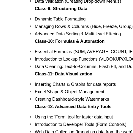
Data Validation (Creating Drop-down Menus)
Class-9: Structuring Data
Dynamic Table Formatting
Managing Rows & Columns (Hide, Freeze, Group)
Advanced Data Sorting & Multi-level Filtering
Class-10: Formulas & Automation
Essential Formulas (SUM, AVERAGE, COUNT, IF
Introduction to Lookup Functions (VLOOKUP/XL
Data Cleaning: Text-to-Columns, Flash Fill, and D
Class-11: Data Visualization
Inserting Charts & Graphs for data reports
Excel Shape & Object Management
Creating Dashboard-style Watermarks
Class-12: Advanced Data Entry Tools
Using the 'Form' tool for faster data input
Introduction to Developer Tools (Form Controls)
Web Data Collection (Importing data from the web)