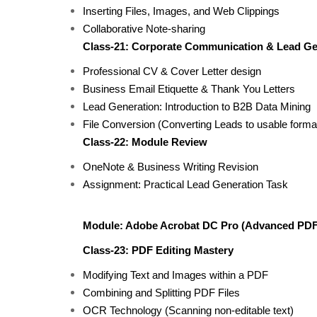
Inserting Files, Images, and Web Clippings
Collaborative Note-sharing
Class-21: Corporate Communication & Lead G
Professional CV & Cover Letter design
Business Email Etiquette & Thank You Letters
Lead Generation: Introduction to B2B Data Mining
File Conversion (Converting Leads to usable forma
Class-22: Module Review
OneNote & Business Writing Revision
Assignment: Practical Lead Generation Task
Module: Adobe Acrobat DC Pro (Advanced PDF
Class-23: PDF Editing Mastery
Modifying Text and Images within a PDF
Combining and Splitting PDF Files
OCR Technology (Scanning non-editable text)