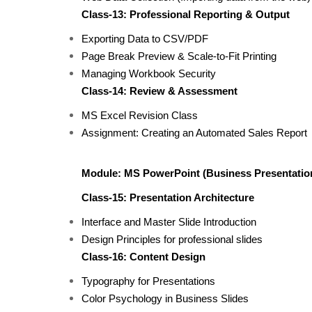
Class-13: Professional Reporting & Output
Exporting Data to CSV/PDF
Page Break Preview & Scale-to-Fit Printing
Managing Workbook Security
Class-14: Review & Assessment
MS Excel Revision Class
Assignment: Creating an Automated Sales Report
Module: MS PowerPoint (Business Presentatio
Class-15: Presentation Architecture
Interface and Master Slide Introduction
Design Principles for professional slides
Class-16: Content Design
Typography for Presentations
Color Psychology in Business Slides