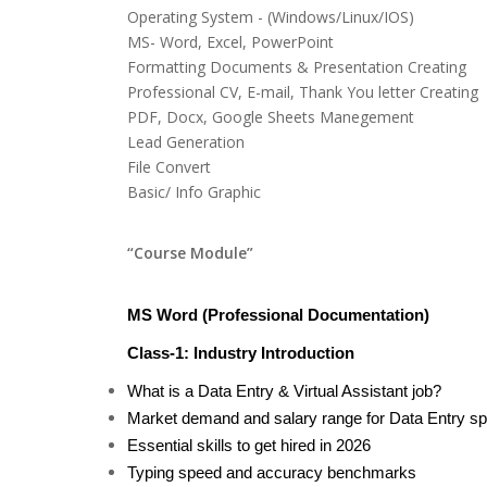
Operating System - (Windows/Linux/IOS)
MS- Word, Excel, PowerPoint
Formatting Documents & Presentation Creating
Professional CV, E-mail, Thank You letter Creating
PDF, Docx, Google Sheets Manegement
Lead Generation
File Convert
Basic/ Info Graphic
“Course Module”
MS Word (Professional Documentation)
Class-1: Industry Introduction
What is a Data Entry & Virtual Assistant job?
Market demand and salary range for Data Entry spe
Essential skills to get hired in 2026
Typing speed and accuracy benchmarks