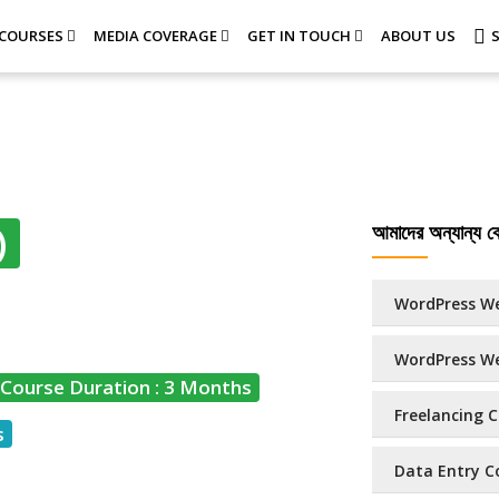
COURSES
MEDIA COVERAGE
GET IN TOUCH
ABOUT US
আমাদের অন্যান্য কো
)
WordPress We
WordPress We
Course Duration : 3 Months
Freelancing C
s
Data Entry Co