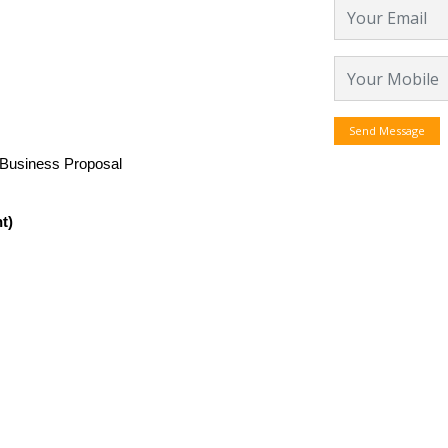
Send Message
 Business Proposal
t)