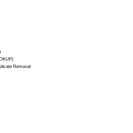
)
OOKUP)
uplicate Removal