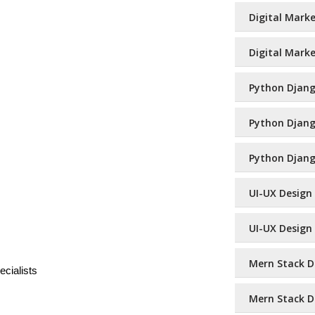
Digital Marke
Digital Marke
Python Django
Python Django
Python Djang
UI-UX Design 
UI-UX Design 
Mern Stack De
cialists
Mern Stack D