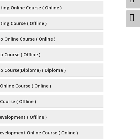
ting Online Course ( Online )
ting Course ( Offline )
 Online Course ( Online )
 Course ( Offline )
o Course(Diploma) ( Diploma )
Online Course ( Online )
Course ( Offline )
velopment ( Offline )
evelopment Online Course ( Online )