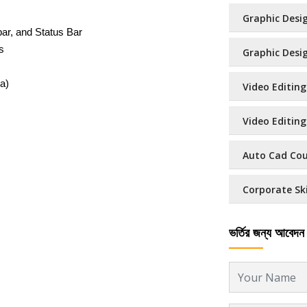
Graphic Desig
bar, and Status Bar
s
Graphic Design
a)
Video Editing
Video Editing 
Auto Cad Cour
Corporate Ski
ভর্তির জন্য আবেদন