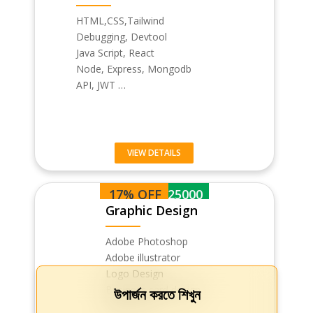
HTML,CSS,Tailwind
Debugging, Devtool
Java Script, React
Node, Express, Mongodb
API, JWT …
VIEW DETAILS
17% OFF
BDT 25000
Graphic Design
Adobe Photoshop
Adobe illustrator
Logo Design
Business card design
উপার্জন করতে শিখুন
Flyer & Pos…