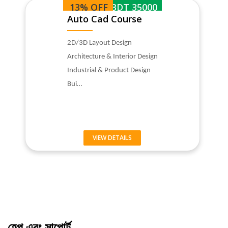
13% OFF
BDT 35000
Auto Cad Course
2D/3D Layout Design
Architecture & Interior Design
Industrial & Product Design
Bui…
VIEW DETAILS
হেল্প এবং সাপোর্ট