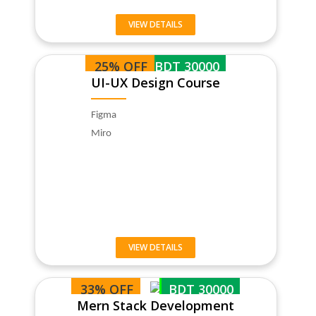
VIEW DETAILS
25% OFF
BDT 30000
UI-UX Design Course
Figma
Miro
VIEW DETAILS
33% OFF
BDT 30000
Mern Stack Development