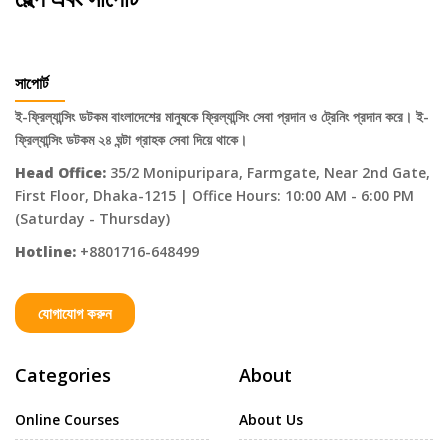
সাপোর্ট
ই-ফ্রিল্যান্সিং ডটকম বাংলাদেশের মানুষকে ফ্রিল্যান্সিং সেবা প্রদান ও ট্রেনিং প্রদান করে। ই-
ফ্রিল্যান্সিং ডটকম ২৪ ঘন্টা গ্রাহক সেবা দিয়ে থাকে।
Head Office:
35/2 Monipuripara, Farmgate, Near 2nd Gate,
First Floor, Dhaka-1215 | Office Hours: 10:00 AM - 6:00 PM
(Saturday - Thursday)
Hotline:
+8801716-648499
যোগাযোগ করুন
Categories
About
Online Courses
About Us