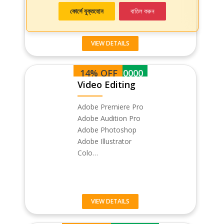
কোর্সে যুক্তহোন
বাতিল করুন
VIEW DETAILS
14% OFF
BDT 30000
Video Editing
Adobe Premiere Pro
Adobe Audition Pro
Adobe Photoshop
Adobe Illustrator
Colo…
VIEW DETAILS