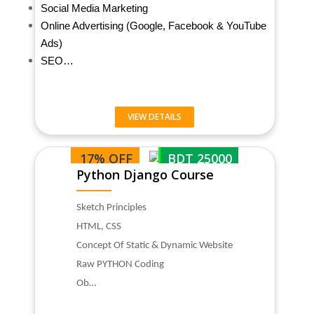
Social Media Marketing
Online Advertising (Google, Facebook & YouTube
Ads)
SEO…
VIEW DETAILS
17% OFF
BDT 25000
Python Django Course
Sketch Principles
HTML, CSS
Concept Of Static & Dynamic Website
Raw PYTHON Coding
Ob…