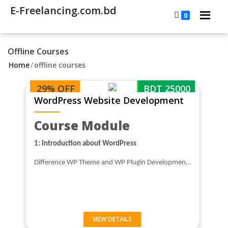
E-Freelancing.com.bd
0
Offline Courses
Home
/
offline courses
29% OFF
BDT 25000
WordPress Website Development
Course Module
1: Introduction about WordPress
Difference WP Theme and WP Plugin Developmen…
VIEW DETAILS