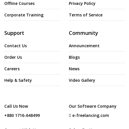
Offline Courses
Privacy Policy
Corporate Training
Terms of Service
Support
Community
Contact Us
Announcement
Order Us
Blogs
Careers
News
Help & Safety
Video Gallery
Call Us Now
Our Software Company
+880 1716-648499
e-freelancing.com