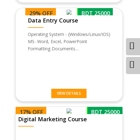
29% OFF
BDT 25000
Data Entry Course
Operating System - (Windows/Linux/IOS)
MS- Word, Excel, PowerPoint
Formatting Documents…
VIEW DETAILS
17% OFF
BDT 25000
Digital Marketing Course