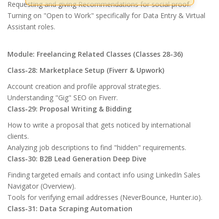
Requesting and giving Recommendations for social proof.
Turning on "Open to Work" specifically for Data Entry & Virtual
Assistant roles.
Module: Freelancing Related Classes (Classes 28-36)
Class-28: Marketplace Setup (Fiverr & Upwork)
Account creation and profile approval strategies.
Understanding "Gig" SEO on Fiverr.
Class-29: Proposal Writing & Bidding
How to write a proposal that gets noticed by international
clients.
Analyzing job descriptions to find "hidden" requirements.
Class-30: B2B Lead Generation Deep Dive
Finding targeted emails and contact info using LinkedIn Sales
Navigator (Overview).
Tools for verifying email addresses (NeverBounce, Hunter.io).
Class-31: Data Scraping Automation