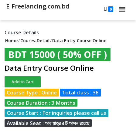
E-Freelancing.com.bd
0
Course Details
Home
/
Coures-Detail
/
Data Entry Course Online
BDT 15000
( 50% OFF )
Data Entry Course Online
Add to Cart
Course Type : Online
Total class : 36
Course Duration : 3 Months
Course Start : For inquiries please call us
Available Seat : আর মাত্র ৫টি আসন রয়েছে