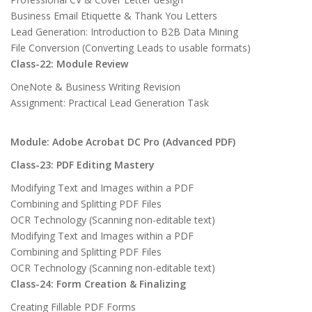
Business Email Etiquette & Thank You Letters
Lead Generation: Introduction to B2B Data Mining
File Conversion (Converting Leads to usable formats)
Class-22: Module Review
OneNote & Business Writing Revision
Assignment: Practical Lead Generation Task
Module: Adobe Acrobat DC Pro (Advanced PDF)
Class-23: PDF Editing Mastery
Modifying Text and Images within a PDF
Combining and Splitting PDF Files
OCR Technology (Scanning non-editable text)
Modifying Text and Images within a PDF
Combining and Splitting PDF Files
OCR Technology (Scanning non-editable text)
Class-24: Form Creation & Finalizing
Creating Fillable PDF Forms