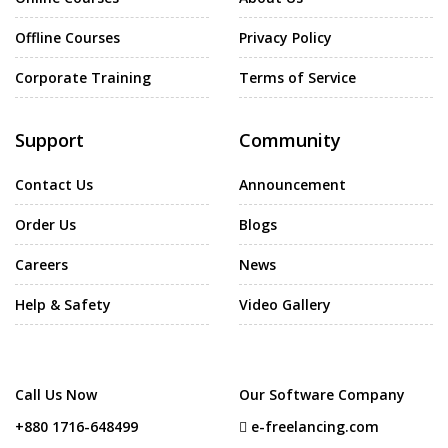
Offline Courses
Privacy Policy
Corporate Training
Terms of Service
Support
Community
Contact Us
Announcement
Order Us
Blogs
Careers
News
Help & Safety
Video Gallery
Call Us Now
Our Software Company
+880 1716-648499
e-freelancing.com