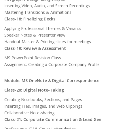
Inserting Video, Audio, and Screen Recordings
Mastering Transitions & Animations
Class-18: Finalizing Decks
Applying Professional Themes & Variants
Speaker Notes & Presenter View
Handout Master & Printing slides for meetings
Class-19: Review & Assessment
MS PowerPoint Revision Class
Assignment: Creating a Corporate Company Profile
Module: MS OneNote & Digital Correspondence
Class-20: Digital Note-Taking
Creating Notebooks, Sections, and Pages
Inserting Files, Images, and Web Clippings
Collaborative Note-sharing
Class-21: Corporate Communication & Lead Gen
Professional CV & Cover Letter design