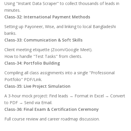
Using "Instant Data Scraper" to collect thousands of leads in
minutes.
Class-32: International Payment Methods
Setting up Payoneer, Wise, and linking to local Bangladeshi
banks.
Class-33: Communication & Soft Skills
Client meeting etiquette (Zoom/Google Meet).
How to handle "Test Tasks" from clients.
Class-34: Portfolio Building
Compiling all class assignments into a single "Professional
Portfolio" PDF/Link.
Class-35: Live Project Simulation
A 3-hour mock project: Find leads → Format in Excel → Convert
to PDF → Send via Email.
Class-36: Final Exam & Certification Ceremony
Full course review and career roadmap discussion.