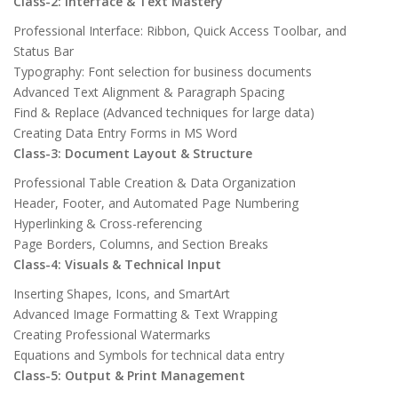
Class-2: Interface & Text Mastery
Professional Interface: Ribbon, Quick Access Toolbar, and
Status Bar
Typography: Font selection for business documents
Advanced Text Alignment & Paragraph Spacing
Find & Replace (Advanced techniques for large data)
Creating Data Entry Forms in MS Word
Class-3: Document Layout & Structure
Professional Table Creation & Data Organization
Header, Footer, and Automated Page Numbering
Hyperlinking & Cross-referencing
Page Borders, Columns, and Section Breaks
Class-4: Visuals & Technical Input
Inserting Shapes, Icons, and SmartArt
Advanced Image Formatting & Text Wrapping
Creating Professional Watermarks
Equations and Symbols for technical data entry
Class-5: Output & Print Management