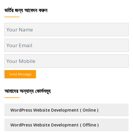
ভর্তির জন্য আবেদন করুন
Send Message
আমাদের অন্যান্য কোর্সসমূহ
WordPress Website Development ( Online )
WordPress Website Development ( Offline )