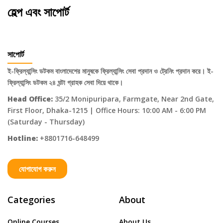
হেল্প এবং সাপোর্ট
সাপোর্ট
ই-ফ্রিল্যান্সিং ডটকম বাংলাদেশের মানুষকে ফ্রিল্যান্সিং সেবা প্রদান ও ট্রেনিং প্রদান করে। ই-
ফ্রিল্যান্সিং ডটকম ২৪ ঘন্টা গ্রাহক সেবা দিয়ে থাকে।
Head Office:
35/2 Monipuripara, Farmgate, Near 2nd Gate,
First Floor, Dhaka-1215 | Office Hours: 10:00 AM - 6:00 PM
(Saturday - Thursday)
Hotline:
+8801716-648499
যোগাযোগ করুন
Categories
About
Online Courses
About Us