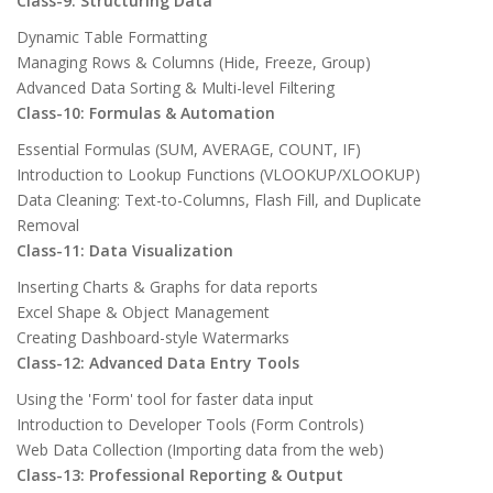
Class-9: Structuring Data
Dynamic Table Formatting
Managing Rows & Columns (Hide, Freeze, Group)
Advanced Data Sorting & Multi-level Filtering
Class-10: Formulas & Automation
Essential Formulas (SUM, AVERAGE, COUNT, IF)
Introduction to Lookup Functions (VLOOKUP/XLOOKUP)
Data Cleaning: Text-to-Columns, Flash Fill, and Duplicate
Removal
Class-11: Data Visualization
Inserting Charts & Graphs for data reports
Excel Shape & Object Management
Creating Dashboard-style Watermarks
Class-12: Advanced Data Entry Tools
Using the 'Form' tool for faster data input
Introduction to Developer Tools (Form Controls)
Web Data Collection (Importing data from the web)
Class-13: Professional Reporting & Output