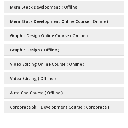
Mern Stack Development ( Offline )
Mern Stack Development Online Course ( Online )
Graphic Design Online Course ( Online )
Graphic Design ( Offline )
Video Editing Online Course ( Online )
Video Editing ( Offline )
Auto Cad Course ( Offline )
Corporate Skill Development Course ( Corporate )