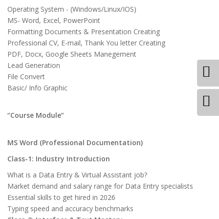
Operating System - (Windows/Linux/IOS)
MS- Word, Excel, PowerPoint
Formatting Documents & Presentation Creating
Professional CV, E-mail, Thank You letter Creating
PDF, Docx, Google Sheets Manegement
Lead Generation
File Convert
Basic/ Info Graphic
“Course Module”
MS Word (Professional Documentation)
Class-1: Industry Introduction
What is a Data Entry & Virtual Assistant job?
Market demand and salary range for Data Entry specialists
Essential skills to get hired in 2026
Typing speed and accuracy benchmarks