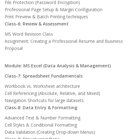
File Protection (Password Encryption)
Professional Page Setup & Margin Configuration
Print Preview & Batch Printing techniques
Class-6: Review & Assessment
MS Word Revision Class
Assignment: Creating a Professional Resume and Business
Proposal
Module: MS Excel (Data Analysis & Management)
Class-7: Spreadsheet Fundamentals
Workbook vs. Worksheet architecture
Cell Referencing (Absolute, Relative, and Mixed)
Navigation Shortcuts for large datasets
Class-8: Data Entry & Formatting
Advanced Text & Number Formatting
Cell Styles & Conditional Formatting
Data Validation (Creating Drop-down Menus)