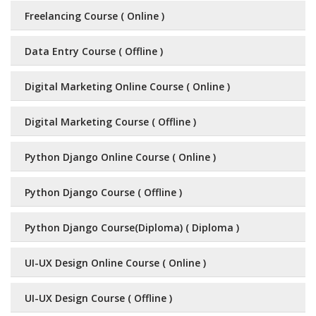
Freelancing Course ( Online )
Data Entry Course ( Offline )
Digital Marketing Online Course ( Online )
Digital Marketing Course ( Offline )
Python Django Online Course ( Online )
Python Django Course ( Offline )
Python Django Course(Diploma) ( Diploma )
UI-UX Design Online Course ( Online )
UI-UX Design Course ( Offline )