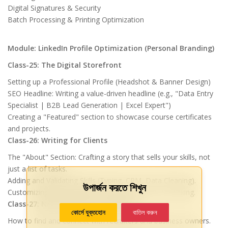
Digital Signatures & Security
Batch Processing & Printing Optimization
Module: LinkedIn Profile Optimization (Personal Branding)
Class-25: The Digital Storefront
Setting up a Professional Profile (Headshot & Banner Design)
SEO Headline: Writing a value-driven headline (e.g., "Data Entry
Specialist | B2B Lead Generation | Excel Expert")
Creating a "Featured" section to showcase course certificates
and projects.
Class-26: Writing for Clients
The "About" Section: Crafting a story that sells your skills, not
just a list of tasks.
Adding and Validating Skills (Typing, CRM, Data Cleaning).
উপার্জন করতে শিখুন
Customizing your LinkedIn URL for better search ranking.
Class-27: Networking & Lead Magnet
কোর্সে যুক্তহোন
বাতিল করুন
How to find and connect with recruiters and business owners.