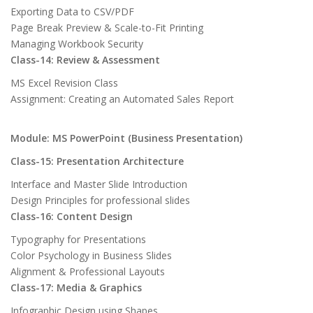
Exporting Data to CSV/PDF
Page Break Preview & Scale-to-Fit Printing
Managing Workbook Security
Class-14: Review & Assessment
MS Excel Revision Class
Assignment: Creating an Automated Sales Report
Module: MS PowerPoint (Business Presentation)
Class-15: Presentation Architecture
Interface and Master Slide Introduction
Design Principles for professional slides
Class-16: Content Design
Typography for Presentations
Color Psychology in Business Slides
Alignment & Professional Layouts
Class-17: Media & Graphics
Infographic Design using Shapes